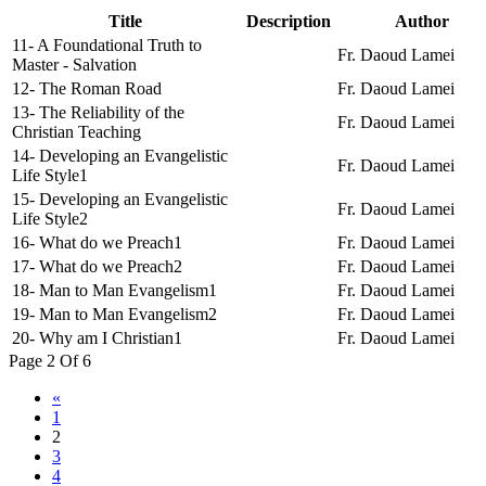
Title
Description
Author
11- A Foundational Truth to
Fr. Daoud Lamei
Master - Salvation
12- The Roman Road
Fr. Daoud Lamei
13- The Reliability of the
Fr. Daoud Lamei
Christian Teaching
14- Developing an Evangelistic
Fr. Daoud Lamei
Life Style1
15- Developing an Evangelistic
Fr. Daoud Lamei
Life Style2
16- What do we Preach1
Fr. Daoud Lamei
17- What do we Preach2
Fr. Daoud Lamei
18- Man to Man Evangelism1
Fr. Daoud Lamei
19- Man to Man Evangelism2
Fr. Daoud Lamei
20- Why am I Christian1
Fr. Daoud Lamei
Page 2 Of 6
«
1
2
3
4