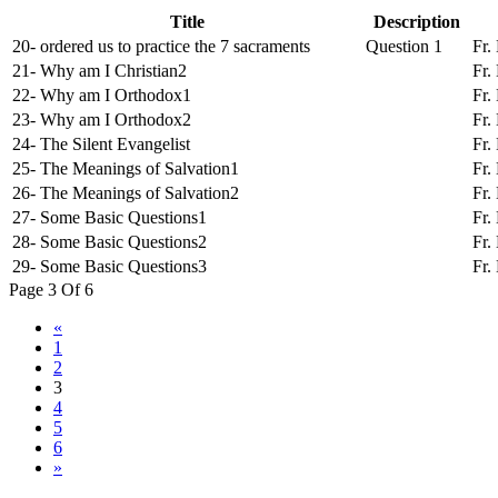
Title
Description
20- ordered us to practice the 7 sacraments
Question 1
Fr.
21- Why am I Christian2
Fr.
22- Why am I Orthodox1
Fr.
23- Why am I Orthodox2
Fr.
24- The Silent Evangelist
Fr.
25- The Meanings of Salvation1
Fr.
26- The Meanings of Salvation2
Fr.
27- Some Basic Questions1
Fr.
28- Some Basic Questions2
Fr.
29- Some Basic Questions3
Fr.
Page 3 Of 6
«
1
2
3
4
5
6
»