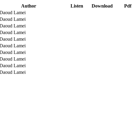
Author
Listen
Download
Pdf
 Daoud Lamei
 Daoud Lamei
 Daoud Lamei
 Daoud Lamei
 Daoud Lamei
 Daoud Lamei
 Daoud Lamei
 Daoud Lamei
 Daoud Lamei
 Daoud Lamei