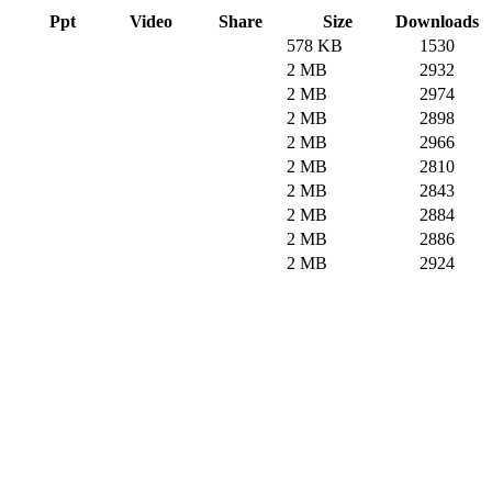
Ppt
Video
Share
Size
Downloads
578 KB
1530
2 MB
2932
2 MB
2974
2 MB
2898
2 MB
2966
2 MB
2810
2 MB
2843
2 MB
2884
2 MB
2886
2 MB
2924