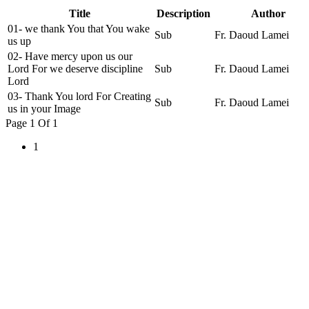
Title
Description
Author
01- we thank You that You wake
Sub
Fr. Daoud Lamei
us up
02- Have mercy upon us our
Lord For we deserve discipline
Sub
Fr. Daoud Lamei
Lord
03- Thank You lord For Creating
Sub
Fr. Daoud Lamei
us in your Image
Page 1 Of 1
1