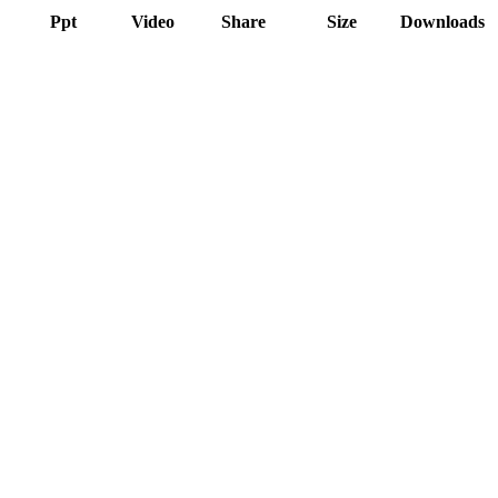
Ppt
Video
Share
Size
Downloads