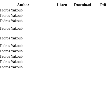
Author
Listen
Download
Pdf
 Tadros Yakoub
 Tadros Yakoub
 Tadros Yakoub
 Tadros Yakoub
 Tadros Yakoub
 Tadros Yakoub
 Tadros Yakoub
 Tadros Yakoub
 Tadros Yakoub
 Tadros Yakoub