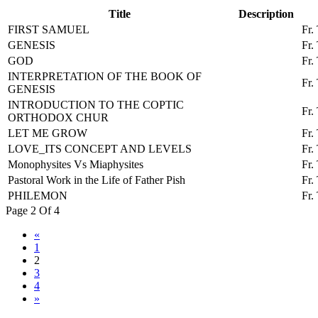
Title
Description
FIRST SAMUEL
Fr.
GENESIS
Fr.
GOD
Fr.
INTERPRETATION OF THE BOOK OF
Fr.
GENESIS
INTRODUCTION TO THE COPTIC
Fr.
ORTHODOX CHUR
LET ME GROW
Fr.
LOVE_ITS CONCEPT AND LEVELS
Fr.
Monophysites Vs Miaphysites
Fr.
Pastoral Work in the Life of Father Pish
Fr.
PHILEMON
Fr.
Page 2 Of 4
«
1
2
3
4
»