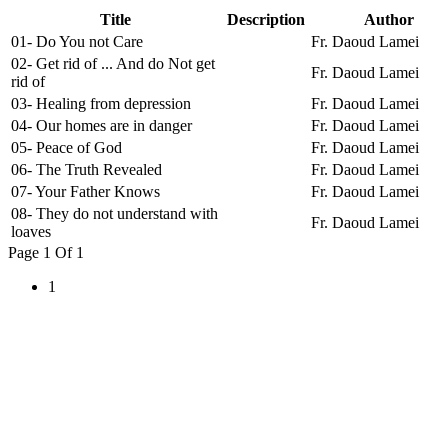
Title
Description
Author
01- Do You not Care
Fr. Daoud Lamei
02- Get rid of ... And do Not get
Fr. Daoud Lamei
rid of
03- Healing from depression
Fr. Daoud Lamei
04- Our homes are in danger
Fr. Daoud Lamei
05- Peace of God
Fr. Daoud Lamei
06- The Truth Revealed
Fr. Daoud Lamei
07- Your Father Knows
Fr. Daoud Lamei
08- They do not understand with
Fr. Daoud Lamei
loaves
Page 1 Of 1
1