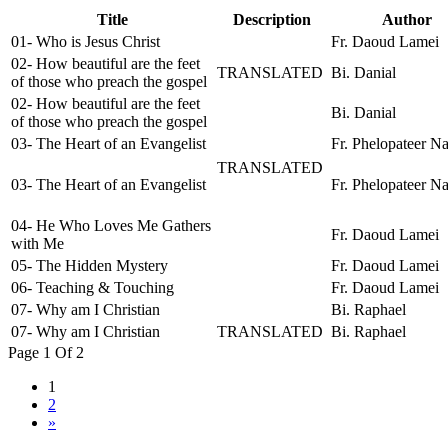
Title
Description
Author
01- Who is Jesus Christ
Fr. Daoud Lamei
02- How beautiful are the feet
TRANSLATED
Bi. Danial
of those who preach the gospel
02- How beautiful are the feet
Bi. Danial
of those who preach the gospel
03- The Heart of an Evangelist
Fr. Phelopateer N
TRANSLATED
03- The Heart of an Evangelist
Fr. Phelopateer N
04- He Who Loves Me Gathers
Fr. Daoud Lamei
with Me
05- The Hidden Mystery
Fr. Daoud Lamei
06- Teaching & Touching
Fr. Daoud Lamei
07- Why am I Christian
Bi. Raphael
07- Why am I Christian
TRANSLATED
Bi. Raphael
Page 1 Of 2
1
2
»