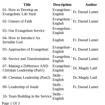
Title
Description
Author
01- How to Develop an
Evangelism -
Fr. Daoud Lamei
Evangelistic Life Style
English
Evangelism -
02- Glasses of Faith
Fr. Daoud Lamei
English
Evangelism -
03- Our Evangelism Service
English
04- How to Introduce An
English
Fr. Daoud Lamei
Invisible God
Evangelism -
05- Approaches of Evangelism
Fr. Daoud Lamei
English
Evangelism -
06- Service and Transformation
Fr. Daoud Lamei
English
07- Making a Difference AND
Evangelism -
Dr. Magdy Latif
Christian Leadership (Part1)
English
Skills -
08- Christian Leadership (Part2)
Dr. Magdy Latif
English
Skills -
09- Leadership of Jonah
Fr. Daoud Lamei
English
Skills -
10- Team Building in the Service
English
Page 1 Of 3