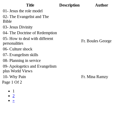
Title
Description
Author
01- Jesus the role model
02- The Evangelist and The
Bible
03- Jesus Divinity
04- The Doctrine of Redemption
05- How to deal with different
Fr. Boules George
personalities
06- Culture shock
07- Evangelism skills
08- Planning in service
09- Apologetics and Evangelism
plus World Views
10- Why Pain
Fr. Mina Ramzy
Page 1 Of 2
1
2
»