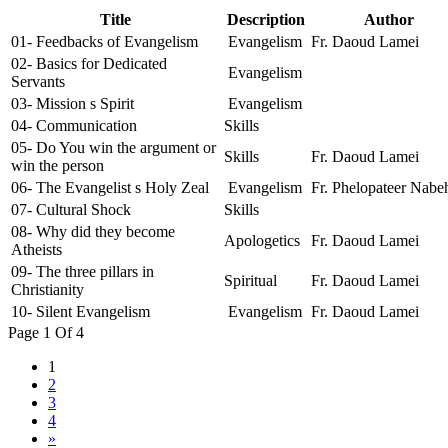
Title
Description
Author
01- Feedbacks of Evangelism
Evangelism
Fr. Daoud Lamei
02- Basics for Dedicated
Evangelism
Servants
03- Mission s Spirit
Evangelism
04- Communication
Skills
05- Do You win the argument or
Skills
Fr. Daoud Lamei
win the person
06- The Evangelist s Holy Zeal
Evangelism
Fr. Phelopateer Nabe
07- Cultural Shock
Skills
08- Why did they become
Apologetics
Fr. Daoud Lamei
Atheists
09- The three pillars in
Spiritual
Fr. Daoud Lamei
Christianity
10- Silent Evangelism
Evangelism
Fr. Daoud Lamei
Page 1 Of 4
1
2
3
4
»